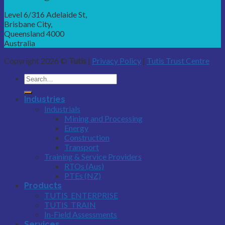
Level 6/316 Adelaide St,
Brisbane City,
Queensland 4000
Australia
Copyright 2026 ©
Tutis
|
Privacy Policy
|
Tutis Trust Centre
Industries
Industrials
Mining and Processing
Energy
Construction
Transport
Training & Service Providers
RTOs (Aus)
PTEs (NZ)
Products
TUTIS_ENTERPRISE
TUTIS_TRAIN
In-Field Assessments
Services