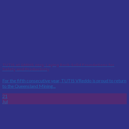
TUTIS at QMIHS 2025: Laying Rock-Solid Foundations for
Safety and Productivity
For the fifth consecutive year, TUTIS VReddo is proud to return
to the Queensland Mining...
21
Jul