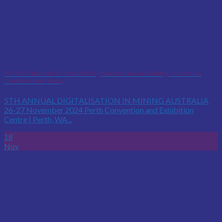
TUTIS VReddo to Attend Digitalisation in Mining Australia
Conference 2024
5TH ANNUAL DIGITALISATION IN MINING AUSTRALIA
26-27 November 2024 Perth Convention and Exhibition
Centre | Perth, WA...
18
Nov