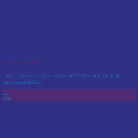
Tutis at GRX 2025
Tutis is proud to be part of the GRX 2025 Expo, Australia’s
premier event for...
21
May