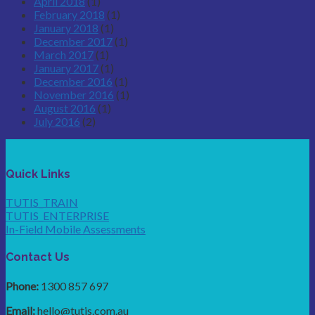
April 2018
(1)
February 2018
(1)
January 2018
(1)
December 2017
(1)
March 2017
(1)
January 2017
(1)
December 2016
(1)
November 2016
(1)
August 2016
(1)
July 2016
(2)
Quick Links
TUTIS_TRAIN
TUTIS_ENTERPRISE
In-Field Mobile Assessments
Contact Us
Phone:
1300 857 697
Email:
hello@tutis.com.au