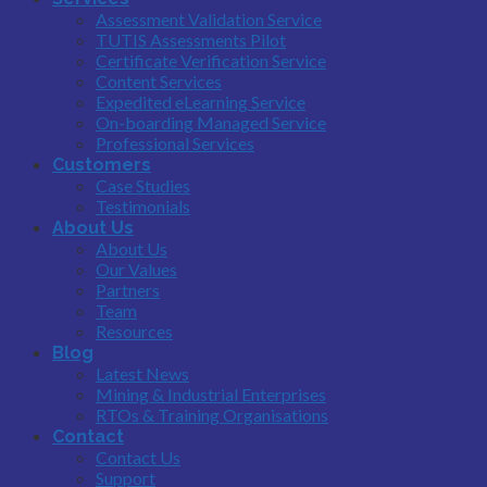
Assessment Validation Service
TUTIS Assessments Pilot
Certificate Verification Service
Content Services
Expedited eLearning Service
On-boarding Managed Service
Professional Services
Customers
Case Studies
Testimonials
About Us
About Us
Our Values
Partners
Team
Resources
Blog
Latest News
Mining & Industrial Enterprises
RTOs & Training Organisations
Contact
Contact Us
Support