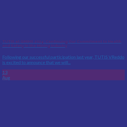
TUTIS at QMIHS 2024: Continuing Our Commitment to Health
and Safety in the Mining Industry
Following our successful participation last year, TUTIS VReddo
is excited to announce that we will...
13
Aug