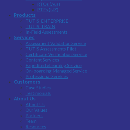
RTOs (Aus)
PTEs (NZ)
Products
TUTIS_ENTERPRISE
TUTIS_TRAIN
In-Field Assessments
Services
Assessment Validation Service
TUTIS Assessments Pilot
Certificate Verification Service
Content Services
Expedited eLearning Service
On-boarding Managed Service
Professional Services
Customers
Case Studies
Testimonials
About Us
About Us
Our Values
Partners
Team
Resources