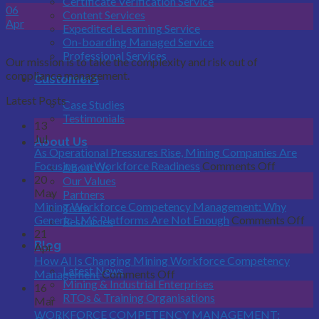
Certificate Verification Service
06
Content Services
Apr
Expedited eLearning Service
On-boarding Managed Service
Professional Services
Our mission is to take the complexity and risk out of
compliance management.
Customers
Latest Posts
Case Studies
Testimonials
13
Jul
About Us
As Operational Pressures Rise, Mining Companies Are
on
Focusing on Workforce Readiness
Comments Off
About Us
As
20
Our Values
Operatio
May
Partners
Pressure
Mining Workforce Competency Management: Why
Team
Rise,
on
Generic LMS Platforms Are Not Enough
Comments Off
Resources
Mining
Mi
21
Blog
Compani
Wo
Apr
Are
Co
How AI Is Changing Mining Workforce Competency
Latest News
on
Focusing
Ma
Management
Comments Off
Mining & Industrial Enterprises
How
on
W
16
RTOs & Training Organisations
AI
Workfor
Ge
Mar
Is
Readines
L
WORKFORCE COMPETENCY MANAGEMENT: