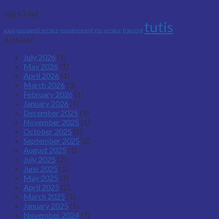
Tag Cloud
tutis
asqa
managed service
management
rto
service
training
Archives
July 2026
(1)
May 2026
(1)
April 2026
(1)
March 2026
(3)
February 2026
(1)
January 2026
(1)
December 2025
(1)
November 2025
(1)
October 2025
(1)
September 2025
(2)
August 2025
(1)
July 2025
(2)
June 2025
(1)
May 2025
(1)
April 2025
(2)
March 2025
(1)
January 2025
(1)
November 2024
(7)