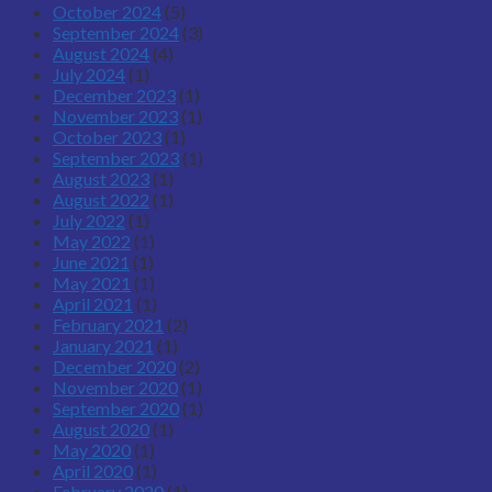
October 2024
(5)
September 2024
(3)
August 2024
(4)
July 2024
(1)
December 2023
(1)
November 2023
(1)
October 2023
(1)
September 2023
(1)
August 2023
(1)
August 2022
(1)
July 2022
(1)
May 2022
(1)
June 2021
(1)
May 2021
(1)
April 2021
(1)
February 2021
(2)
January 2021
(1)
December 2020
(2)
November 2020
(1)
September 2020
(1)
August 2020
(1)
May 2020
(1)
April 2020
(1)
February 2020
(1)