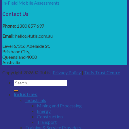
In-Field Mobile Assessments
Contact Us
Phone:
1300 857 697
Email:
hello@tutis.com.au
Level 6/316 Adelaide St,
Brisbane City,
Queensland 4000
Australia
Copyright 2026 ©
Tutis
|
Privacy Policy
|
Tutis Trust Centre
Industries
Industrials
Mining and Processing
Energy
Construction
Transport
Training & Service Providers