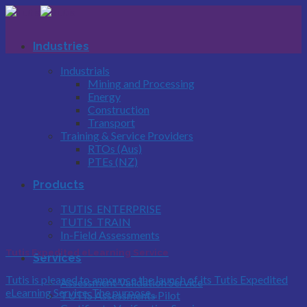
Skip
to
content
Industries
Industrials
Mining and Processing
Energy
Construction
Transport
Training & Service Providers
RTOs (Aus)
PTEs (NZ)
Products
TUTIS_ENTERPRISE
TUTIS_TRAIN
In-Field Assessments
Tutis Expedited eLearning Service
Services
Tutis is pleased to announce the launch of its Tutis Expedited
Assessment Validation Service
eLearning Service. The purpose...
TUTIS Assessments Pilot