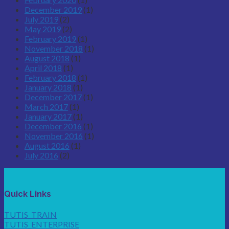
December 2019
(1)
July 2019
(2)
May 2019
(2)
February 2019
(1)
November 2018
(1)
August 2018
(1)
April 2018
(1)
February 2018
(1)
January 2018
(1)
December 2017
(1)
March 2017
(1)
January 2017
(1)
December 2016
(1)
November 2016
(1)
August 2016
(1)
July 2016
(2)
Quick Links
TUTIS_TRAIN
TUTIS_ENTERPRISE