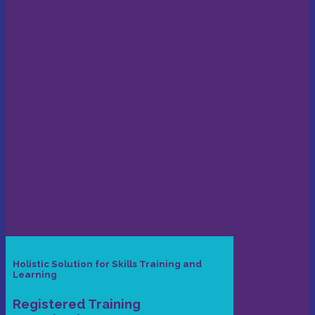
Holistic Solution for Skills Training and
Learning
Registered Training