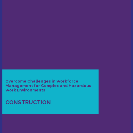
Overcome Challenges in Workforce
Management for Complex and Hazardous
Work Environments
CONSTRUCTION