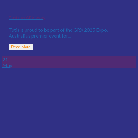
Tutis at GRX 2025
Tutis is proud to be part of the GRX 2025 Expo,
Australia’s premier event for...
Read More
21
May