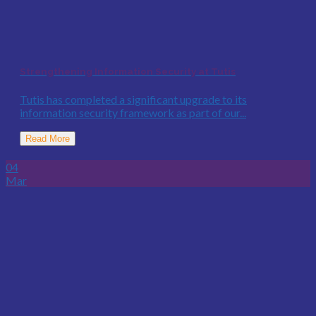
Strengthening Information Security at Tutis
Tutis has completed a significant upgrade to its
information security framework as part of our...
Read More
04
Mar