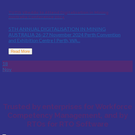
TUTIS VReddo to Attend Digitalisation in Mining
Australia Conference 2024
5TH ANNUAL DIGITALISATION IN MINING
AUSTRALIA 26-27 November 2024 Perth Convention
and Exhibition Centre | Perth, WA...
Read More
18
Nov
Trusted by enterprises for Workforce
Competency Management, and by
RTOs for RTO Software