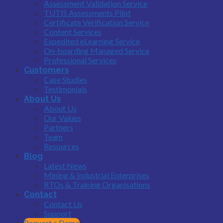
Assessment Validation Service
TUTIS Assessments Pilot
Certificate Verification Service
Content Services
Expedited eLearning Service
On-boarding Managed Service
Professional Services
Customers
Case Studies
Testimonials
About Us
About Us
Our Values
Partners
Team
Resources
Blog
Latest News
Mining & Industrial Enterprises
RTOs & Training Organisations
Contact
Contact Us
Support
Request a Demo