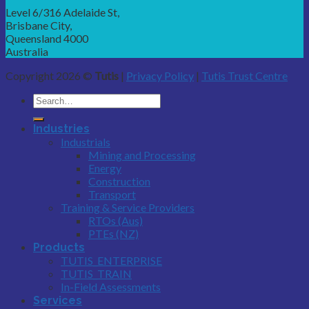
Level 6/316 Adelaide St,
Brisbane City,
Queensland 4000
Australia
Copyright 2026 ©
Tutis
|
Privacy Policy
|
Tutis Trust Centre
Industries
Industrials
Mining and Processing
Energy
Construction
Transport
Training & Service Providers
RTOs (Aus)
PTEs (NZ)
Products
TUTIS_ENTERPRISE
TUTIS_TRAIN
In-Field Assessments
Services