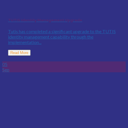
TUTIS Identity Management Upgrade
Tutis has completed a significant upgrade to the TUTIS
identity management capability through the
implementation...
Read More
05
Sep