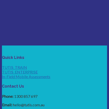
Quick Links
TUTIS_TRAIN
TUTIS_ENTERPRISE
In-Field Mobile Assessments
Contact Us
Phone:
1300 857 697
Email:
hello@tutis.com.au