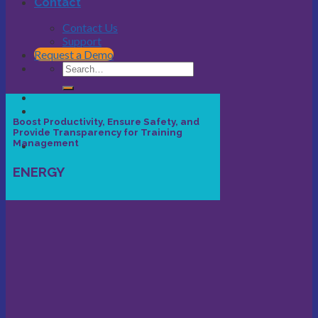
Contact
Contact Us
Support
Request a Demo
Boost Productivity, Ensure Safety, and
Provide Transparency for Training
Management
ENERGY