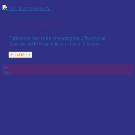
Heading on to QMIHS 2026
Tutis is excited to be attending the 37th Annual
Queensland Mining Industry Health & Safety...
Read More
04
Mar