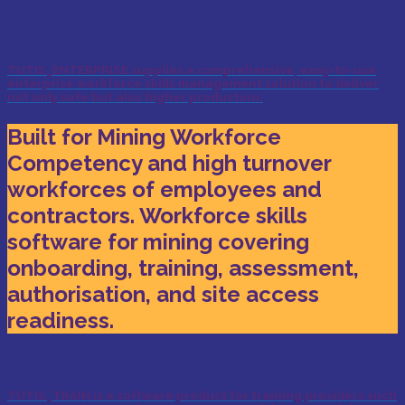
TUTIS_ENTERPRISE supplies a comprehensive, easy-to-use
enterprise workforce skills management solution to deliver
not only safe but also higher production.
Built for Mining Workforce
Competency and high turnover
workforces of employees and
contractors. Workforce skills
software for mining covering
onboarding, training, assessment,
authorisation, and site access
readiness.
TUTIS_TRAIN is a software product for training providers such