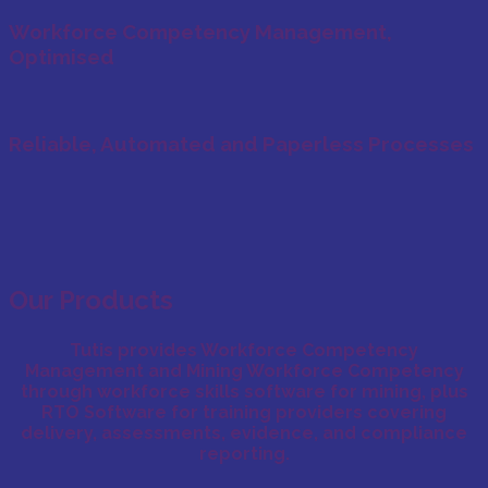
Workforce Competency Management,
Optimised
Reliable, Automated and Paperless Processes
Our Products
Tutis provides
Workforce Competency
Management
and
Mining Workforce Competency
through
workforce skills software for mining
, plus
RTO Software
for training providers covering
delivery, assessments, evidence, and compliance
reporting.