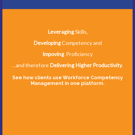
Leveraging
Skills,
Developing
Competency and
Impoving
Proficiency
…and therefore
Delivering Higher Productivity
.
See how clients use Workforce Competency
Management in one platform.