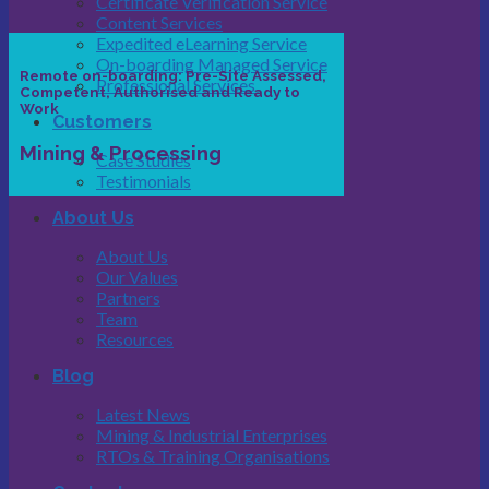
Certificate Verification Service
Content Services
Expedited eLearning Service
On-boarding Managed Service
Remote on-boarding: Pre-Site Assessed,
Professional Services
Competent, Authorised and Ready to
Work
Customers
Mining & Processing
Case Studies
Testimonials
About Us
About Us
Our Values
Partners
Team
Resources
Blog
Latest News
Mining & Industrial Enterprises
RTOs & Training Organisations