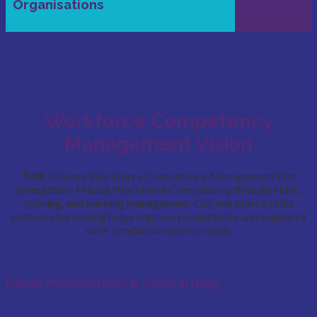
Organisations
Workforce Competency
Management Vision
Tutis
delivers Workforce Competency Management that
strengthens Mining Workforce Competency through skills,
training, and learning management. Our workforce skills
software for mining helps improve productivity and support a
safer production environment.
Rapid Mobilisation & Onboarding