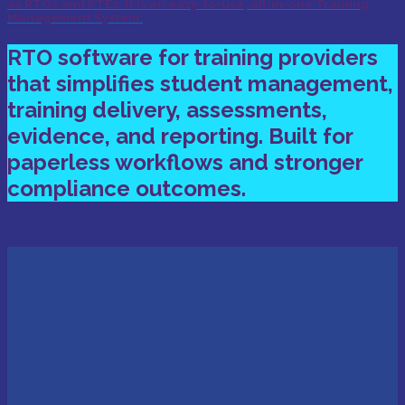
as RTOs and PTEs. It is an easy-to-use, all-in-one Training
Management System.
RTO software for training providers
that simplifies student management,
training delivery, assessments,
evidence, and reporting. Built for
paperless workflows and stronger
compliance outcomes.