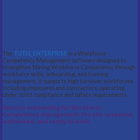
The
TUTIS_ENTERPRISE
is a Workforce
Competency Management software designed to
strengthen Mining Workforce Competency through
workforce skills, onboarding, and training
management. It supports high turnover workforces,
including employees and contractors, operating
under strict compliance and safety requirements.
Remote onboarding for Workforce
Competency Management: Pre site assessed,
authorised, and ready to work.