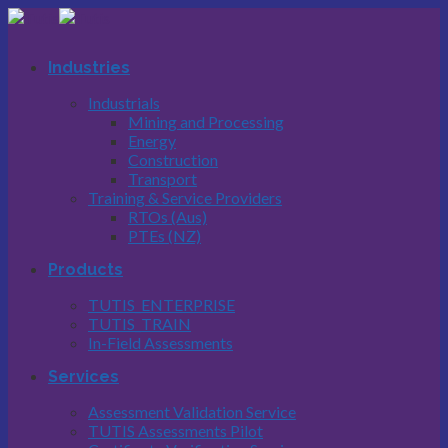
Skip
to
content
Industries
Industrials
Mining and Processing
Energy
Construction
Transport
Training & Service Providers
RTOs (Aus)
PTEs (NZ)
Products
TUTIS_ENTERPRISE
TUTIS_TRAIN
In-Field Assessments
Services
Assessment Validation Service
TUTIS Assessments Pilot