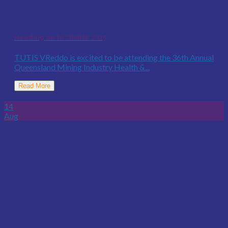
Heading on to QMIHS 2025
TUTIS VReddo is excited to be attending the 36th Annual
Queensland Mining Industry Health &...
Read More
14
Aug