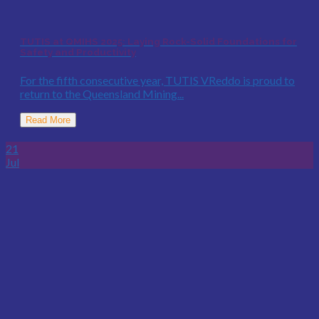
TUTIS at QMIHS 2025: Laying Rock-Solid Foundations for
Safety and Productivity
For the fifth consecutive year, TUTIS VReddo is proud to
return to the Queensland Mining...
Read More
21
Jul