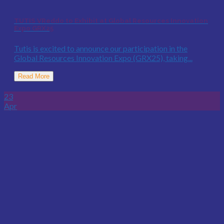
TUTIS VReddo to Exhibit at Global Resources Innovation
Expo GRX25
Tutis is excited to announce our participation in the
Global Resources Innovation Expo (GRX25), taking...
Read More
23
Apr