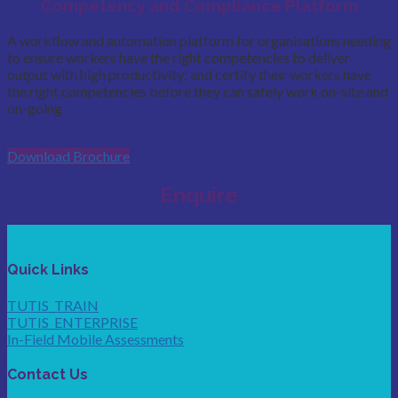
Competency and Compliance Platform
A workflow and automation platform for organisations needing
to ensure workers have the right competencies to deliver
output with high productivity; and certify their workers have
the right competencies before they can safely work on-site and
on-going
Download Brochure
Enquire
Quick Links
TUTIS_TRAIN
TUTIS_ENTERPRISE
In-Field Mobile Assessments
Contact Us