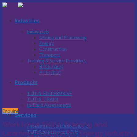
Skip
to
content
Industries
Industrials
Mining and Processing
Energy
Construction
Transport
Training & Service Providers
RTOs (Aus)
PTEs (NZ)
Products
TUTIS_ENTERPRISE
Energy
TUTIS_TRAIN
In-Field Assessments
Enquire
Services
Workforce Skills, Training and
Assessment Validation Service
TUTIS Assessments Pilot
Learning
Solution for Energy Industry