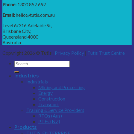
Phone:
1300 857 697
Email:
hello@tutis.com.au
Level 6/316 Adelaide St,
Brisbane City,
Queensland 4000
Australia
Copyright 2026 ©
Tutis
|
Privacy Policy
|
Tutis Trust Centre
Industries
Industrials
Mining and Processing
Energy
Construction
Transport
Training & Service Providers
RTOs (Aus)
PTEs (NZ)
Products
TUTIS_ENTERPRISE