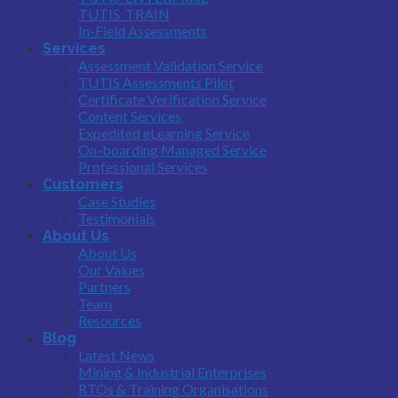
TUTIS_TRAIN
In-Field Assessments
Services
Assessment Validation Service
TUTIS Assessments Pilot
Certificate Verification Service
Content Services
Expedited eLearning Service
On-boarding Managed Service
Professional Services
Customers
Case Studies
Testimonials
About Us
About Us
Our Values
Partners
Team
Resources
Blog
Latest News
Mining & Industrial Enterprises
RTOs & Training Organisations