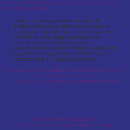
deliver much higher
people productivity.
Solution
Capabilities include:
workforce planning and skills management;
project resourcing, mobilisation and onboarding;
training and competency assessment management;
certification, authorisation, and site access;
site compliance and skills management
focus on competency and proficiency development;
many APIs for integration with ERP HR, Travel,
Rosters/Schedulers, Gate Access systems…
Where the TUTIS Solution fits in the Mining/Energy
Enterprise Process Map
The focus is on leveraging People Productivity
High-Level Product View
Workforce Skills, Onboarding, Training,