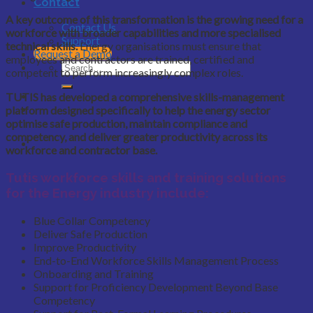
Contact
A key outcome of this transformation is the growing need for a
Contact Us
workforce with broader capabilities and more specialised
Support
technical skills.
Energy organisations must ensure that
Request a Demo
employees and contractors are trained, certified and
competent to perform increasingly complex roles.
TUTIS has developed a comprehensive skills-management
platform designed specifically to help the energy sector
optimise safe production, maintain compliance and
competency, and deliver greater productivity across its
workforce and contractor base.
Tutis workforce skills and training solutions
for the Energy industry include:
Blue Collar Competency
Deliver Safe Production
Improve Productivity
End-to-End Workforce Skills Management Process
Onboarding and Training
Support for Proficiency Development Beyond Base
Competency