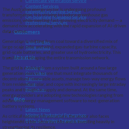
Certificate Verification Service
Content Services
The Australian energy sector is undergoing profound
Expedited eLearning Service
transformation. It is striving to reduce greenhouse gas
On-boarding Managed Service
emissions while meeting fast-growing electricity demand — a
Professional Services
demand now accelerating with the rapid expansion of AI-driven
data centres.
Customers
Generation is shifting from coal toward a diversified mix of
Case Studies
large-scale solar and wind, expanded gas-turbine capacity,
Testimonials
grid-scale batteries, and greater use of hydroelectricity. This
About Us
transition is reshaping the entire transmission network.
About Us
The grid is evolving from a system built around a few large
Our Values
generation sources to one that must integrate thousands of
Partners
decentralised renewable assets, manage two-way energy flows
Team
from residential solar, and cope with increasingly large intraday
Resources
peaks and troughs in supply and demand. At the same time,
energy providers are adopting new technologies ranging from
Blog
advanced energy-management software to next-generation
battery systems.
Latest News
Mining & Industrial Enterprises
As critical national infrastructure, the sector also faces
RTOs & Training Organisations
heightened cyber-security risks and is investing heavily in
strengthening its resilience.