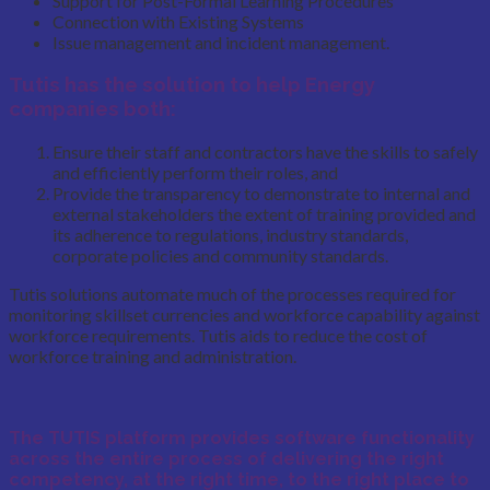
Support for Post-Formal Learning Procedures
Connection with Existing Systems
Issue management and incident management.
Tutis has the solution to help Energy
companies both:
Ensure their staff and contractors have the skills to safely
and efficiently perform their roles, and
Provide the transparency to demonstrate to internal and
external stakeholders the extent of training provided and
its adherence to regulations, industry standards,
corporate policies and community standards.
Tutis solutions automate much of the processes required for
monitoring skillset currencies and workforce capability against
workforce requirements. Tutis aids to reduce the cost of
workforce training and administration.
The TUTIS platform provides software functionality
across the entire process of delivering the
right
competency
, at the
right time
, to the
right place
to