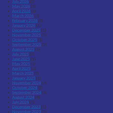
July 2026
(1)
May 2026
(1)
April 2026
(1)
March 2026
(3)
February 2026
(1)
January 2026
(1)
December 2025
(1)
November 2025
(1)
October 2025
(1)
September 2025
(2)
August 2025
(1)
July 2025
(2)
June 2025
(1)
May 2025
(1)
April 2025
(2)
March 2025
(1)
January 2025
(1)
November 2024
(7)
October 2024
(5)
September 2024
(3)
August 2024
(4)
July 2024
(1)
December 2023
(1)
November 2023
(1)