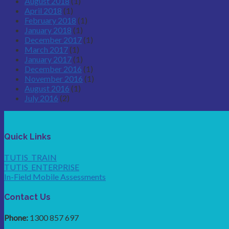
August 2018
(1)
April 2018
(1)
February 2018
(1)
January 2018
(1)
December 2017
(1)
March 2017
(1)
January 2017
(1)
December 2016
(1)
November 2016
(1)
August 2016
(1)
July 2016
(2)
Quick Links
TUTIS_TRAIN
TUTIS_ENTERPRISE
In-Field Mobile Assessments
Contact Us
Phone:
1300 857 697