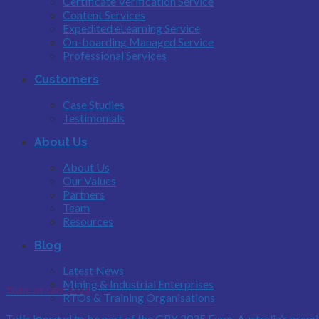
Certificate Verification Service
Content Services
Expedited eLearning Service
On-boarding Managed Service
Professional Services
Customers
Case Studies
Testimonials
About Us
About Us
Our Values
Partners
Team
Resources
Blog
Latest News
Mining & Industrial Enterprises
Tutis at GRX 2025
RTOs & Training Organisations
Tutis is proud to be part of the GRX 2025 Expo, Australia’s premie