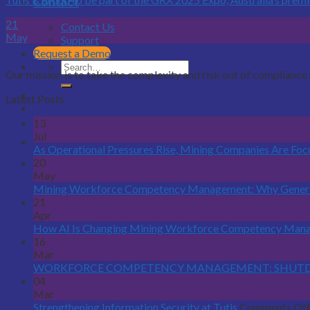
Contact
21
Contact Us
May
Support
Request a Demo
Our mission is to take the complexity and risk out of complian
Latest Posts
13
Jul
As Operational Pressures Rise, Mining Companies Are Fo
20
May
Mining Workforce Competency Management: Why Generi
21
Apr
How AI Is Changing Mining Workforce Competency Man
16
Mar
WORKFORCE COMPETENCY MANAGEMENT: SHUTDO
04
Mar
Strengthening Information Security at Tutis
Comments Of