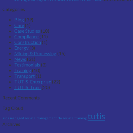
Categories
Blog
(39)
Care
(1)
Case Studies
(18)
Compliance
(11)
Construction
(1)
Energy
(3)
Mining & Processing
(15)
News
(31)
Testimonials
(3)
Training
(10)
Transport
(1)
TUTIS_Enterprise
(22)
TUTIS_Train
(20)
Recent Comments
Tag Cloud
tutis
asqa
managed service
management
rto
service
training
Archives