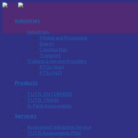
Skip
to
content
Industries
Industrials
Mining and Processing
Energy
Construction
Transport
Training & Service Providers
RTOs (Aus)
PTEs (NZ)
Products
TUTIS_ENTERPRISE
TUTIS_TRAIN
In-Field Assessments
Services
Assessment Validation Service
TUTIS Assessments Pilot