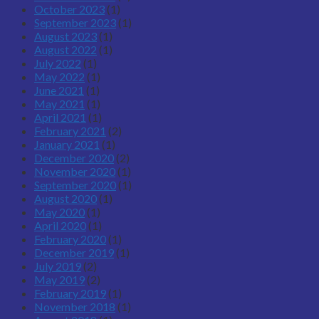
October 2023
(1)
September 2023
(1)
August 2023
(1)
August 2022
(1)
July 2022
(1)
May 2022
(1)
June 2021
(1)
May 2021
(1)
April 2021
(1)
February 2021
(2)
January 2021
(1)
December 2020
(2)
November 2020
(1)
September 2020
(1)
August 2020
(1)
May 2020
(1)
April 2020
(1)
February 2020
(1)
December 2019
(1)
July 2019
(2)
May 2019
(2)
February 2019
(1)
November 2018
(1)