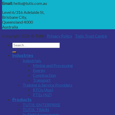
Email:
hello@tutis.com.au
Level 6/316 Adelaide St,
Brisbane City,
Queensland 4000
Australia
Copyright 2026 ©
Tutis
|
Privacy Policy
|
Tutis Trust Centre
Industries
Industrials
Mining and Processing
Energy
Construction
Transport
Training & Service Providers
RTOs (Aus)
PTEs (NZ)
Products
TUTIS_ENTERPRISE
TUTIS_TRAIN
In-Field Assessments