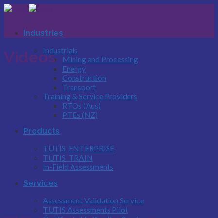
Skip
to
content
Industries
Industrials
Videos
Mining and Processing
Energy
Construction
Transport
Training & Service Providers
RTOs (Aus)
PTEs (NZ)
Products
TUTIS_ENTERPRISE
TUTIS_TRAIN
In-Field Assessments
Services
Assessment Validation Service
TUTIS Assessments Pilot