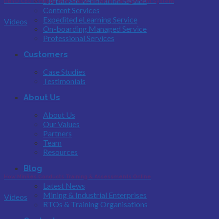
Certificate Verification Service
DBYD CEO is Happy with Stable Student Management System
Content Services
Expedited eLearning Service
Videos
On-boarding Managed Service
Professional Services
Customers
Case Studies
Testimonials
About Us
About Us
Our Values
Partners
Team
Resources
Blog
How MinRes Conducts Training & Assessments Online
Latest News
Mining & Industrial Enterprises
Videos
RTOs & Training Organisations