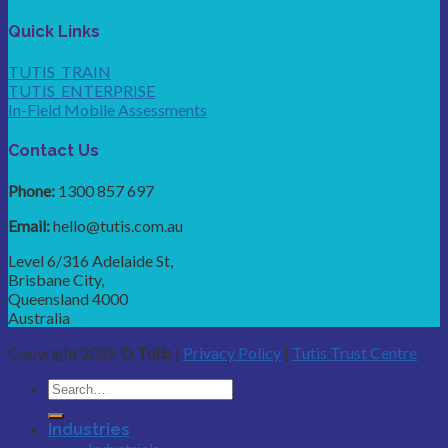
Quick Links
TUTIS_TRAIN
TUTIS_ENTERPRISE
In-Field Mobile Assessments
Contact Us
Phone:
1300 857 697
Email:
hello@tutis.com.au
Level 6/316 Adelaide St,
Brisbane City,
Queensland 4000
Australia
Copyright 2026 ©
Tutis
|
Privacy Policy
|
Tutis Trust Centre
Industries