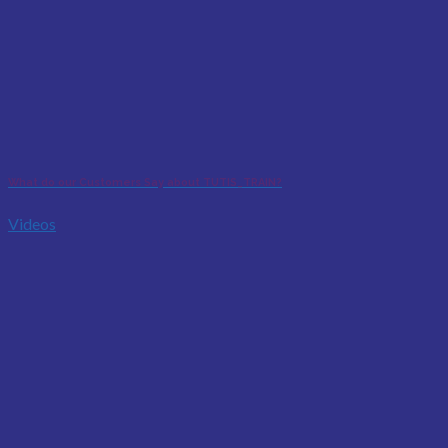
What do our Customers Say about TUTIS_TRAIN?
Videos