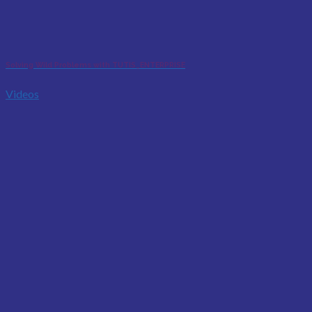
Solving Wild Problems with TUTIS_ENTERPRISE
Videos