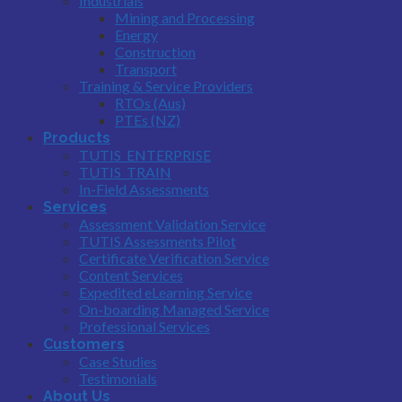
Industrials
Mining and Processing
Energy
Construction
Transport
Training & Service Providers
RTOs (Aus)
PTEs (NZ)
Products
TUTIS_ENTERPRISE
TUTIS_TRAIN
In-Field Assessments
Services
Assessment Validation Service
TUTIS Assessments Pilot
Certificate Verification Service
Content Services
Expedited eLearning Service
On-boarding Managed Service
Professional Services
Customers
Case Studies
Testimonials
About Us