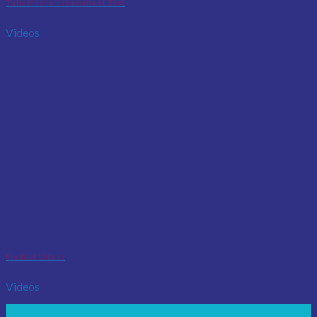
Tutis Mobile Assessment Tool
Videos
Product Videos
Videos