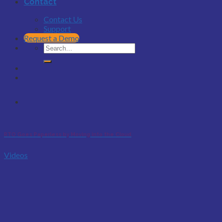
Contact
Contact Us
Support
Request a Demo
RTO Goes Paperless by Moving into the Cloud
Videos